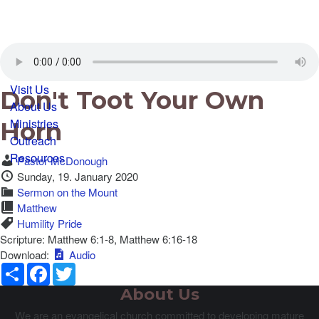
Home
Visit Us
Don't Toot Your Own
About Us
Ministries
Horn
Outreach
Resources
Pastor McDonough
Sunday, 19. January 2020
Sermon on the Mount
Matthew
Humility
Pride
Scripture:
Matthew 6:1-8, Matthew 6:16-18
Download:
Audio
Share
Facebook
Twitter
About Us
We are an evangelical church committed to developing mature