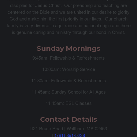
disciples for Jesus Christ. Our preaching and teaching are
centered on the Bible and we are united in our desire to glorify
God and make him the first priority in our lives. Our church
family is very diverse in age, race and national origin and there
is genuine caring and ministry through our bond in Christ.
Sunday Mornings
9:45am: Fellowship & Refreshments
10:00am: Worship Service
11:30am: Fellowship & Refreshments
11:45am: Sunday School for All Ages
11:45am: ESL Classes
Contact Details
21 Bruce Road | Waltham, MA 02453
(781) 891-5238