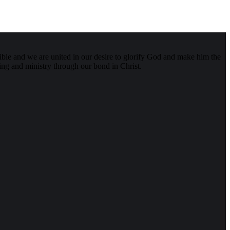
ible and we are united in our desire to glorify God and make him the
aring and ministry through our bond in Christ.