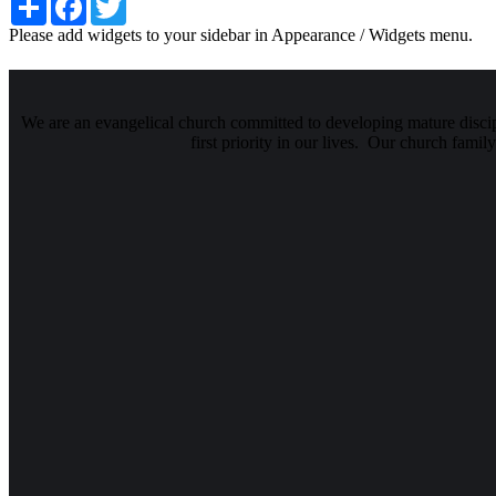
Please add widgets to your sidebar in Appearance / Widgets menu.
We are an evangelical church committed to developing mature discipl
first priority in our lives. Our church famil