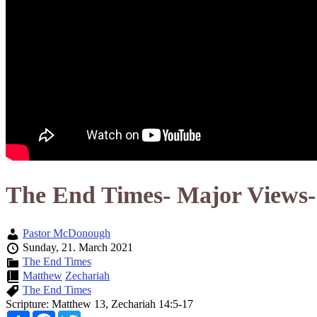
The End Times- Major Views-
Pastor McDonough
Sunday, 21. March 2021
The End Times
Matthew
Zechariah
The End Times
Scripture:
Matthew 13, Zechariah 14:5-17
Share
Facebook
Twitter