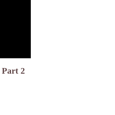
 Part 2