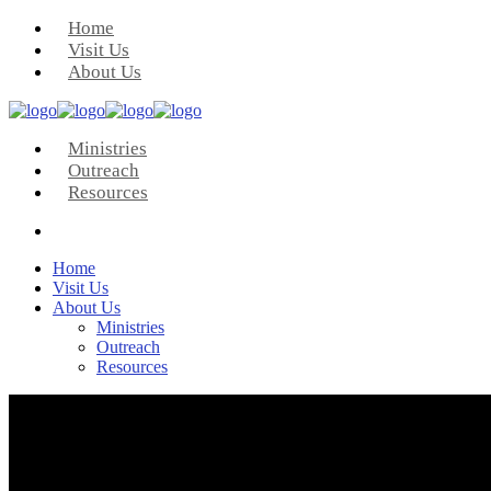
Home
Visit Us
About Us
Ministries
Outreach
Resources
Home
Visit Us
About Us
Ministries
Outreach
Resources