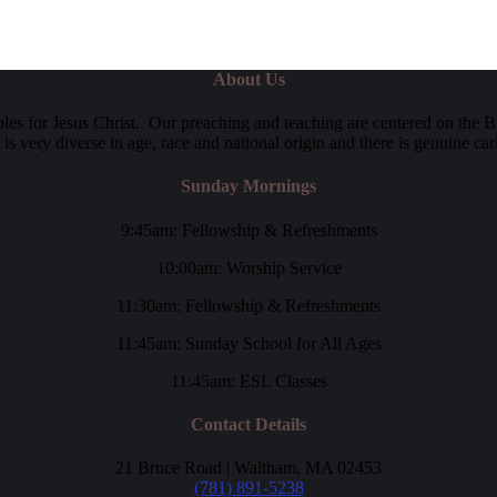
About Us
es for Jesus Christ. Our preaching and teaching are centered on the B
y is very diverse in age, race and national origin and there is genuine c
Sunday Mornings
9:45am: Fellowship & Refreshments
10:00am: Worship Service
11:30am: Fellowship & Refreshments
11:45am: Sunday School for All Ages
11:45am: ESL Classes
Contact Details
21 Bruce Road | Waltham, MA 02453
(781) 891-5238