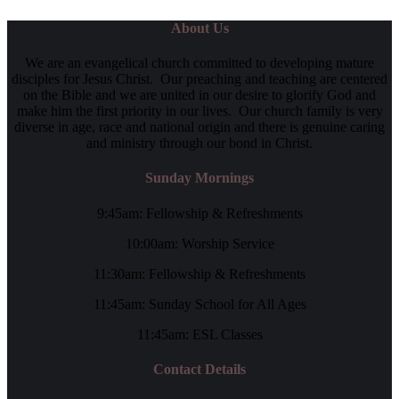
About Us
We are an evangelical church committed to developing mature
disciples for Jesus Christ. Our preaching and teaching are centered
on the Bible and we are united in our desire to glorify God and
make him the first priority in our lives. Our church family is very
diverse in age, race and national origin and there is genuine caring
and ministry through our bond in Christ.
Sunday Mornings
9:45am: Fellowship & Refreshments
10:00am: Worship Service
11:30am: Fellowship & Refreshments
11:45am: Sunday School for All Ages
11:45am: ESL Classes
Contact Details