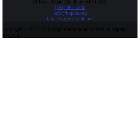
21 Bruce Road | Waltham, MA 02453
(781) 891-5238
info@hopeic.org
https://www.hopeic.org
Copyright © 2018-2020 Hope International Church. All rights
reserved.