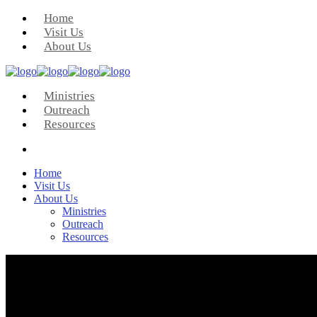
Home
Visit Us
About Us
Ministries
Outreach
Resources
Home
Visit Us
About Us
Ministries
Outreach
Resources