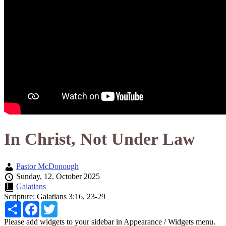
In Christ, Not Under Law
Pastor McDonough
Sunday, 12. October 2025
Galatians
Scripture:
Galatians 3:16, 23-29
Share
Facebook
Twitter
Please add widgets to your sidebar in Appearance / Widgets menu.